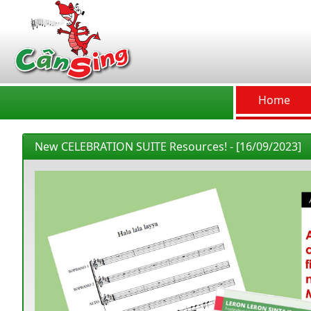
CânSing
Home
New CELEBRATION SUITE Resources! - [16/09/2023]