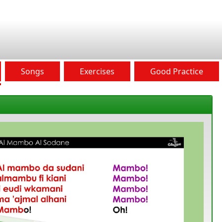
Songs
Exercises
Good Practice