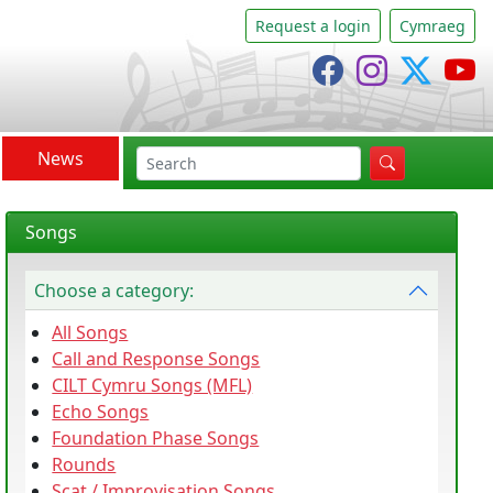
Request a login
Cymraeg
Cânsing Facebo
Cânsing In
Cânsi
C
News
search
Songs
Choose a category:
All Songs
Call and Response Songs
CILT Cymru Songs (MFL)
Echo Songs
Foundation Phase Songs
Rounds
Scat / Improvisation Songs