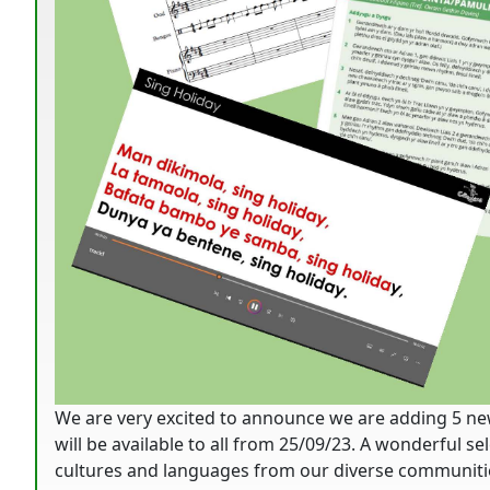
We are very excited to announce we are adding 5 ne
will be available to all from 25/09/23. A wonderful s
cultures and languages from our diverse communitie