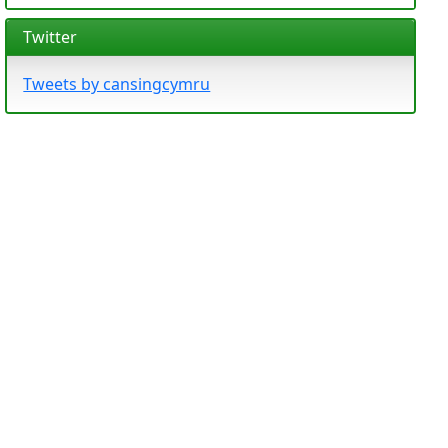
Twitter
Tweets by cansingcymru