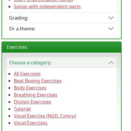
Songs with independent parts
Grading:
Or a theme:
Exercises
Choose a category:
All Exercises
Beat Boxing Exercises
Body Exercises
Breathing Exercises
Diction Exercises
Tutorial
Vocal Exercise (NGfL Cymru)
Vocal Exercises