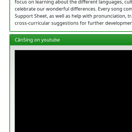
focus on learning about the different languages, cu
celebrate our wonderful differences. Every song come
Support Sheet, as well as help with pronunciation, tra
cross-curricular suggestions for further developmen
CânSing on youtube