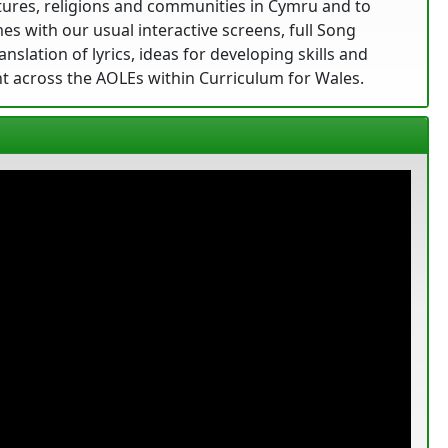
ltures, religions and communities in Cymru and to
s with our usual interactive screens, full Song
nslation of lyrics, ideas for developing skills and
t across the AOLEs within Curriculum for Wales.