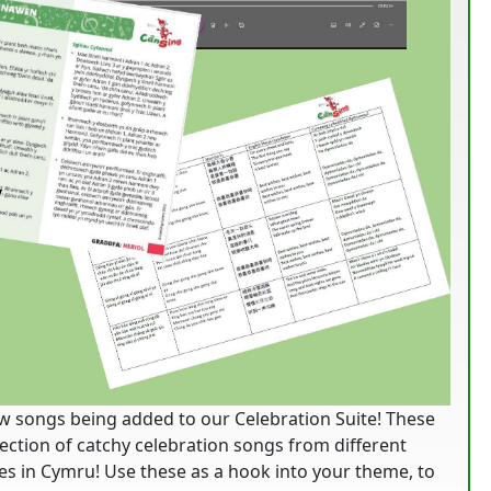
w songs being added to our Celebration Suite! These
election of catchy celebration songs from different
s in Cymru! Use these as a hook into your theme, to